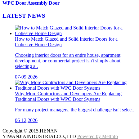
WPC Door Assembly Door
LATEST
NEWS
How to Match Glazed and Solid Interior Doors for a
Cohesive Home Design
Choosing interior doors for an entire house, apartment
development, or commercial project isn't simply about
selecting a..
07-09,2026
Why More Contractors and Developers Are Replacing
Traditional Doors with WPC Door Systems
For many project managers, the biggest challenge isn't selec..
06-12,2026
Copyright © 2015,HENAN
YIWANJIAINDUSTRIALCO.,LTD
Powered by MetInfo