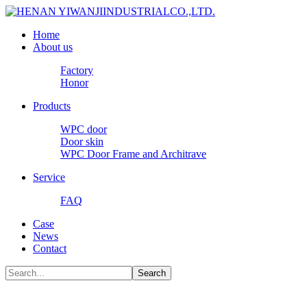
Home
About us
Factory
Honor
Products
WPC door
Door skin
WPC Door Frame and Architrave
Service
FAQ
Case
News
Contact
Search