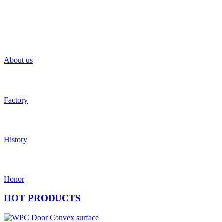
About us
Factory
History
Honor
HOT
PRODUCTS