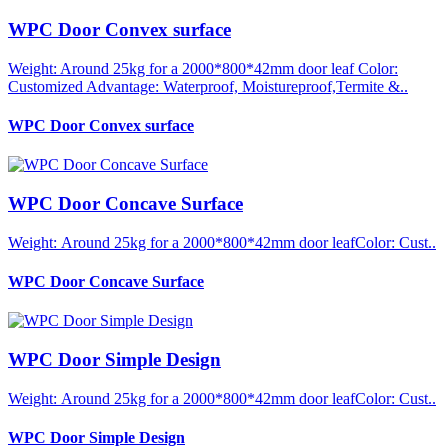
WPC Door Convex surface
Weight: Around 25kg for a 2000*800*42mm door leaf Color:
Customized Advantage: Waterproof, Moistureproof,Termite &..
WPC Door Convex surface
WPC Door Concave Surface
Weight: Around 25kg for a 2000*800*42mm door leafColor: Cust..
WPC Door Concave Surface
WPC Door Simple Design
Weight: Around 25kg for a 2000*800*42mm door leafColor: Cust..
WPC Door Simple Design