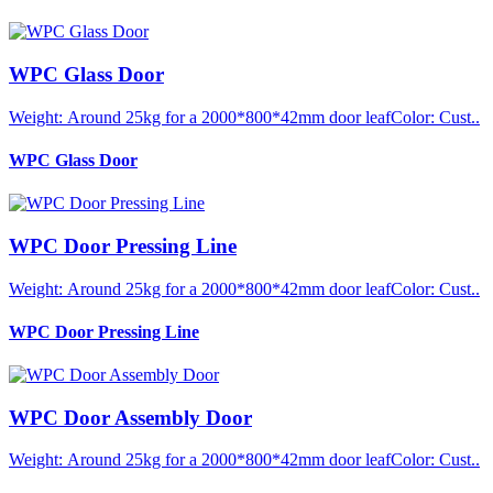
WPC Glass Door
Weight: Around 25kg for a 2000*800*42mm door leafColor: Cust..
WPC Glass Door
WPC Door Pressing Line
Weight: Around 25kg for a 2000*800*42mm door leafColor: Cust..
WPC Door Pressing Line
WPC Door Assembly Door
Weight: Around 25kg for a 2000*800*42mm door leafColor: Cust..