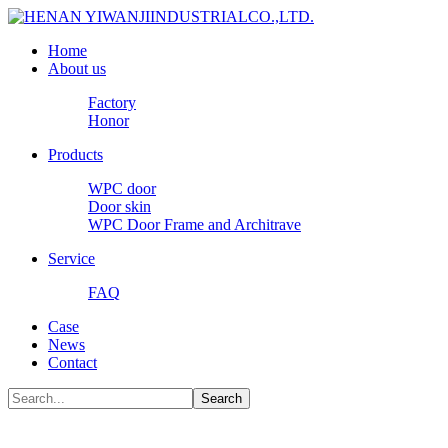
Home
About us
Factory
Honor
Products
WPC door
Door skin
WPC Door Frame and Architrave
Service
FAQ
Case
News
Contact
Search