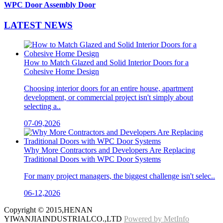
WPC Door Assembly Door
LATEST
NEWS
How to Match Glazed and Solid Interior Doors for a
Cohesive Home Design
Choosing interior doors for an entire house, apartment
development, or commercial project isn't simply about
selecting a..
07-09,2026
Why More Contractors and Developers Are Replacing
Traditional Doors with WPC Door Systems
For many project managers, the biggest challenge isn't selec..
06-12,2026
Copyright © 2015,HENAN
YIWANJIAINDUSTRIALCO.,LTD
Powered by MetInfo