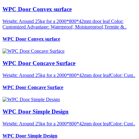
WPC Door Convex surface
Weight: Around 25kg for a 2000*800*42mm door leaf Color:
Customized Advantage: Waterproof, Moistureproof,Termite &..
WPC Door Convex surface
WPC Door Concave Surface
Weight: Around 25kg for a 2000*800*42mm door leafColor: Cust..
WPC Door Concave Surface
WPC Door Simple Design
Weight: Around 25kg for a 2000*800*42mm door leafColor: Cust..
WPC Door Simple Design