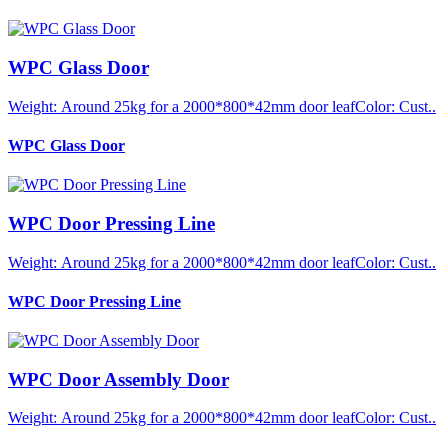
WPC Glass Door
Weight: Around 25kg for a 2000*800*42mm door leafColor: Cust..
WPC Glass Door
WPC Door Pressing Line
Weight: Around 25kg for a 2000*800*42mm door leafColor: Cust..
WPC Door Pressing Line
WPC Door Assembly Door
Weight: Around 25kg for a 2000*800*42mm door leafColor: Cust..