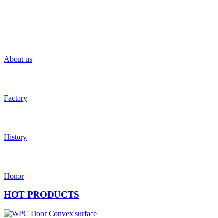
About us
Factory
History
Honor
HOT
PRODUCTS