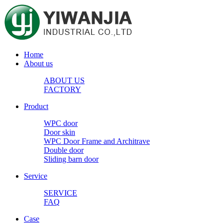
Home
About us
ABOUT US
FACTORY
Product
WPC door
Door skin
WPC Door Frame and Architrave
Double door
Sliding barn door
Service
SERVICE
FAQ
Case