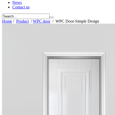
News
Contact us
Home
/
Product
/
WPC door
/
WPC Door-Simple Design