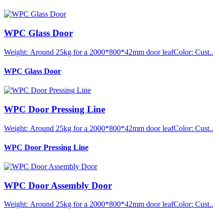
WPC Glass Door
Weight: Around 25kg for a 2000*800*42mm door leafColor: Cust..
WPC Glass Door
WPC Door Pressing Line
Weight: Around 25kg for a 2000*800*42mm door leafColor: Cust..
WPC Door Pressing Line
WPC Door Assembly Door
Weight: Around 25kg for a 2000*800*42mm door leafColor: Cust..