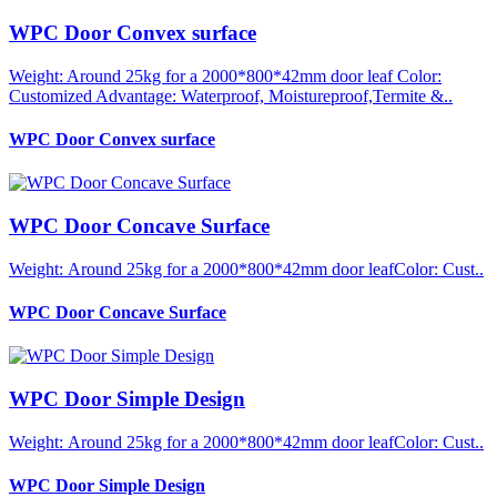
WPC Door Convex surface
Weight: Around 25kg for a 2000*800*42mm door leaf Color:
Customized Advantage: Waterproof, Moistureproof,Termite &..
WPC Door Convex surface
WPC Door Concave Surface
Weight: Around 25kg for a 2000*800*42mm door leafColor: Cust..
WPC Door Concave Surface
WPC Door Simple Design
Weight: Around 25kg for a 2000*800*42mm door leafColor: Cust..
WPC Door Simple Design