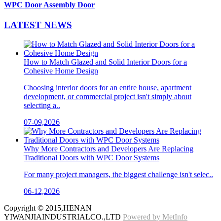
WPC Door Assembly Door
LATEST
NEWS
How to Match Glazed and Solid Interior Doors for a
Cohesive Home Design
Choosing interior doors for an entire house, apartment
development, or commercial project isn't simply about
selecting a..
07-09,2026
Why More Contractors and Developers Are Replacing
Traditional Doors with WPC Door Systems
For many project managers, the biggest challenge isn't selec..
06-12,2026
Copyright © 2015,HENAN
YIWANJIAINDUSTRIALCO.,LTD
Powered by MetInfo