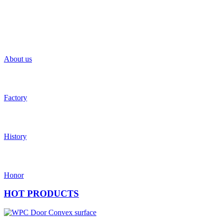
About us
Factory
History
Honor
HOT
PRODUCTS