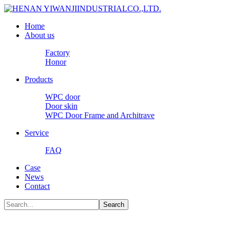
Home
About us
Factory
Honor
Products
WPC door
Door skin
WPC Door Frame and Architrave
Service
FAQ
Case
News
Contact
Search