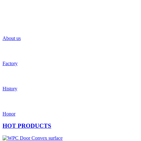
About us
Factory
History
Honor
HOT
PRODUCTS