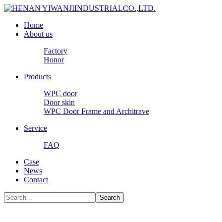
Home
About us
Factory
Honor
Products
WPC door
Door skin
WPC Door Frame and Architrave
Service
FAQ
Case
News
Contact
Search