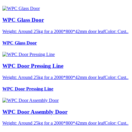
WPC Glass Door
Weight: Around 25kg for a 2000*800*42mm door leafColor: Cust..
WPC Glass Door
WPC Door Pressing Line
Weight: Around 25kg for a 2000*800*42mm door leafColor: Cust..
WPC Door Pressing Line
WPC Door Assembly Door
Weight: Around 25kg for a 2000*800*42mm door leafColor: Cust..