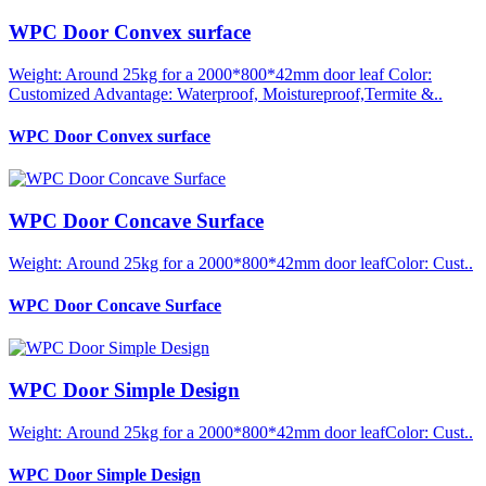
WPC Door Convex surface
Weight: Around 25kg for a 2000*800*42mm door leaf Color:
Customized Advantage: Waterproof, Moistureproof,Termite &..
WPC Door Convex surface
WPC Door Concave Surface
Weight: Around 25kg for a 2000*800*42mm door leafColor: Cust..
WPC Door Concave Surface
WPC Door Simple Design
Weight: Around 25kg for a 2000*800*42mm door leafColor: Cust..
WPC Door Simple Design