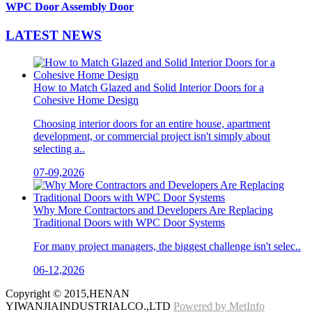
WPC Door Assembly Door
LATEST
NEWS
How to Match Glazed and Solid Interior Doors for a
Cohesive Home Design
Choosing interior doors for an entire house, apartment
development, or commercial project isn't simply about
selecting a..
07-09,2026
Why More Contractors and Developers Are Replacing
Traditional Doors with WPC Door Systems
For many project managers, the biggest challenge isn't selec..
06-12,2026
Copyright © 2015,HENAN
YIWANJIAINDUSTRIALCO.,LTD
Powered by MetInfo