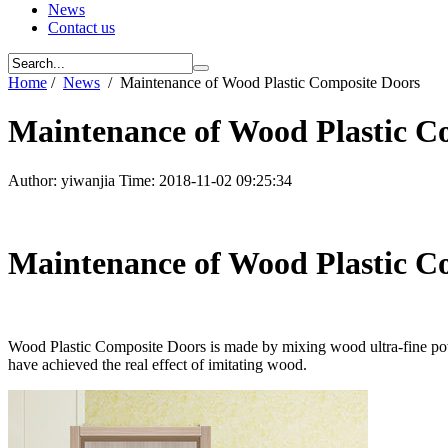
News
Contact us
Home
/
News
/
Maintenance of Wood Plastic Composite Doors
Maintenance of Wood Plastic C
Author: yiwanjia Time: 2018-11-02 09:25:34
Maintenance of Wood Plastic C
Wood Plastic Composite Doors is made by mixing wood ultra-fine powd
have achieved the real effect of imitating wood.