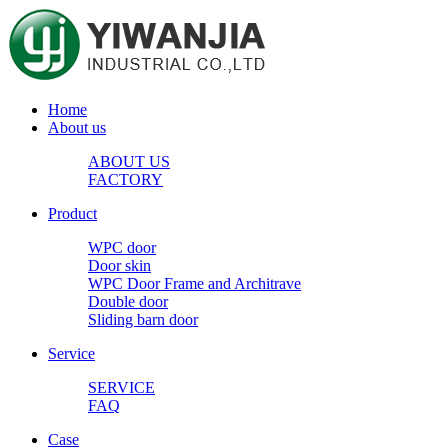
Home
About us
ABOUT US
FACTORY
Product
WPC door
Door skin
WPC Door Frame and Architrave
Double door
Sliding barn door
Service
SERVICE
FAQ
Case