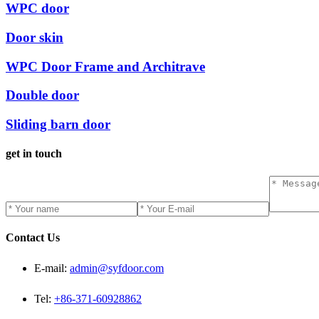
WPC door
Door skin
WPC Door Frame and Architrave
Double door
Sliding barn door
get in touch
Contact Us
E-mail:
admin@syfdoor.com
Tel:
+86-371-60928862