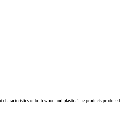
 characteristics of both wood and plastic. The products produced