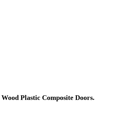
f Wood Plastic Composite Doors.