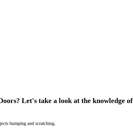
oors? Let's take a look at the knowledge o
bjects bumping and scratching.