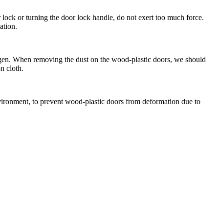
lock or turning the door lock handle, do not exert too much force.
ation.
ogen. When removing the dust on the wood-plastic doors, we should
n cloth.
vironment, to prevent wood-plastic doors from deformation due to