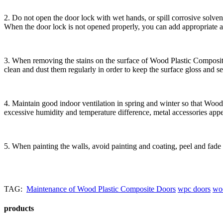
2. Do not open the door lock with wet hands, or spill corrosive solve
When the door lock is not opened properly, you can add appropriate am
3. When removing the stains on the surface of Wood Plastic Composit
clean and dust them regularly in order to keep the surface gloss and s
4. Maintain good indoor ventilation in spring and winter so that Woo
excessive humidity and temperature difference, metal accessories appea
5. When painting the walls, avoid painting and coating, peel and fade 
TAG:
Maintenance of Wood Plastic Composite Doors
wpc doors
woo
products