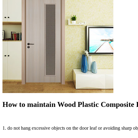
How to maintain Wood Plastic Composite D
1. do not hang excessive objects on the door leaf or avoiding sharp o