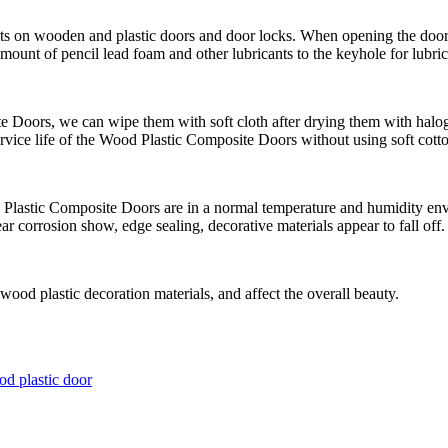
nts on wooden and plastic doors and door locks. When opening the door 
ount of pencil lead foam and other lubricants to the keyhole for lubric
e Doors, we can wipe them with soft cloth after drying them with hal
ervice life of the Wood Plastic Composite Doors without using soft cotto
d Plastic Composite Doors are in a normal temperature and humidity en
r corrosion show, edge sealing, decorative materials appear to fall off.
wood plastic decoration materials, and affect the overall beauty.
d plastic door