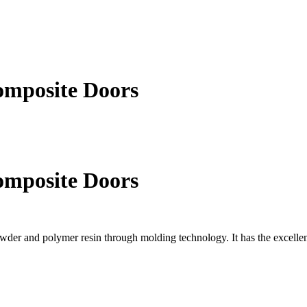
omposite Doors
omposite Doors
er and polymer resin through molding technology. It has the excellent